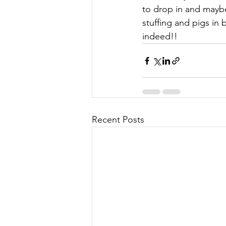
to drop in and maybe
stuffing and pigs in
indeed!!
Recent Posts