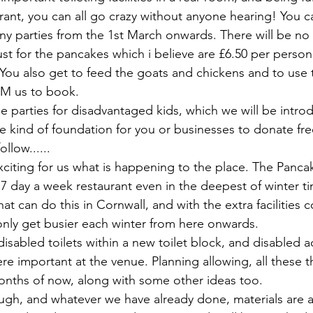
rant, you can all go crazy without anyone hearing! You c
y parties from the 1st March onwards. There will be no c
ust for the pancakes which i believe are £6.50 per person 
ou also get to feed the goats and chickens and to use the
 PM us to book.
 parties for disadvantaged kids, which we will be introd
e kind of foundation for you or businesses to donate free
ollow...... 
xciting for us what is happening to the place. The Panca
ng 7 day a week restaurant even in the deepest of winter t
hat can do this in Cornwall, and with the extra facilities 
 only get busier each winter from here onwards.
disabled toilets within a new toilet block, and disabled 
e important at the venue. Planning allowing, all these t
nths of now, along with some other ideas too. 
h, and whatever we have already done, materials are al