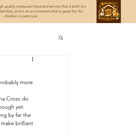
h quality restaurant food and service that is both fun
amilies, and in an environment that is great fun for
children in particular.
probably more 
na Cross do 
nough yet. 
ng by far the 
make brilliant 