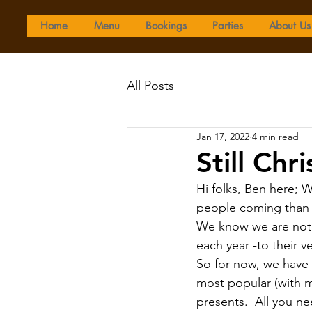
Home
Menu
Bookings
Parties
About Us
All Posts
Jan 17, 2022
4 min read
Still Chr
Hi folks, Ben here; 
people coming than 
We know we are not 
each year -to their 
So for now, we have 
most popular (with m
presents.  All you ne