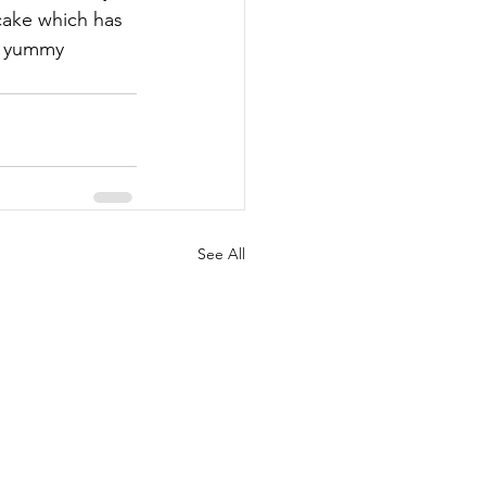
cake which has 
- yummy 
See All