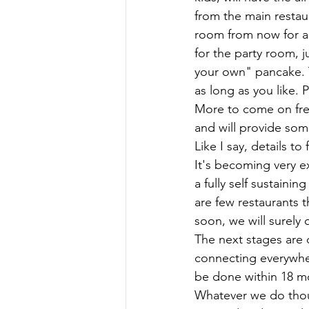
from the main restau
room from now for an
for the party room, j
your own" pancake. Y
as long as you like.
More to come on free
and will provide som
Like I say, details to f
It's becoming very e
a fully self sustaini
are few restaurants t
soon, we will surely
The next stages are 
connecting everywher
be done within 18 mo
Whatever we do thoug