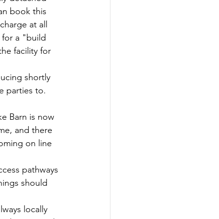
an book this 
harge at all 
for a "build 
 facility for 
ucing shortly 
 parties to. 
ke Barn is now 
ime, and there 
coming on line 
access pathways 
hings should 
ways locally 