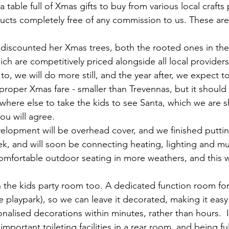
a table full of Xmas gifts to buy from various local craft
ducts completely free of any commission to us. These are 
discounted her Xmas trees, both the rooted ones in the
ich are competitively priced alongside all local providers
to, we will do more still, and the year after, we expect to
proper Xmas fare - smaller than Trevennas, but it should 
where else to take the kids to see Santa, which we are sh
ou will agree.
velopment will be overhead cover, and we finished puttin
ek, and will soon be connecting heating, lighting and mu
omfortable outdoor seating in more weathers, and this wi
the kids party room too. A dedicated function room for 
he playpark), so we can leave it decorated, making it easy
sonalised decorations within minutes, rather than hours.  It
l important toileting facilities in a rear room, and being f