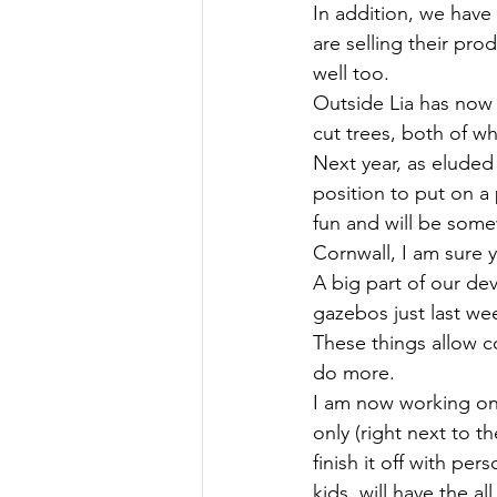
In addition, we have 
are selling their pro
well too. 
Outside Lia has now 
cut trees, both of wh
Next year, as eluded 
position to put on a 
fun and will be some
Cornwall, I am sure y
A big part of our de
gazebos just last we
These things allow c
do more. 
I am now working on 
only (right next to t
finish it off with per
kids, will have the al