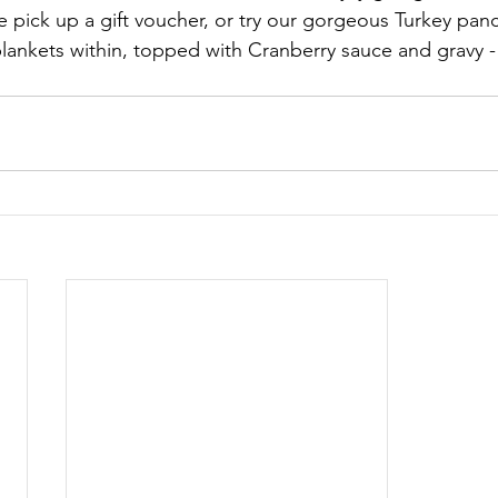
 pick up a gift voucher, or try our gorgeous Turkey pan
 blankets within, topped with Cranberry sauce and gravy 