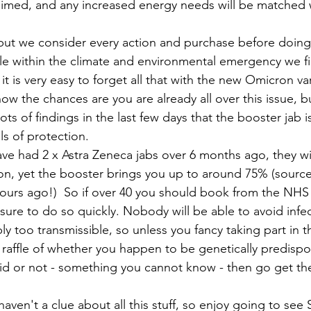
aimed, and any increased energy needs will be matched 
but we consider every action and purchase before doing 
ble within the climate and environmental emergency we fi
it is very easy to forget all that with the new Omicron va
ow the chances are you are already all over this issue, bu
ots of findings in the last few days that the booster jab 
s of protection. 
 have had 2 x Astra Zeneca jabs over 6 months ago, they wi
n, yet the booster brings you up to around 75% (source of
hours ago!)  So if over 40 you should book from the NHS
sure to do so quickly. Nobody will be able to avoid infe
mply too transmissible, so unless you fancy taking part in t
affle of whether you happen to be genetically predispo
id or not - something you cannot know - then go get the
haven't a clue about all this stuff, so enjoy going to see 