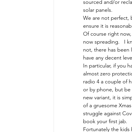
sourced and/or recl
solar panels. 
We are not perfect, 
ensure it is reasona
Of course right now, 
now spreading.   I kn
not, there has been l
have any decent level
In particular, if you
almost zero protectio
radio 4 a couple of 
or by phone, but be 
new variant, it is si
of a gruesome Xmas r
struggle against Cov
book your first jab.   
Fortunately the kids 