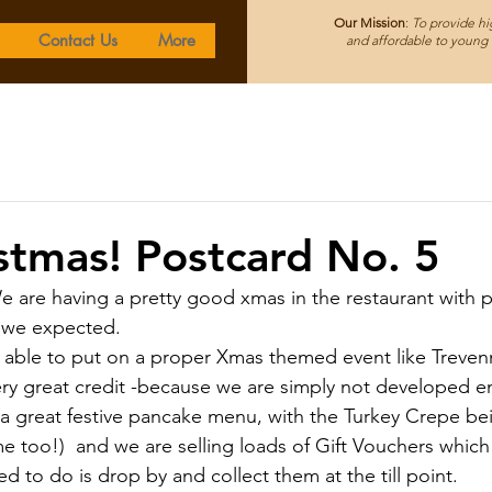
Our Mission
:
To provide hig
Contact Us
More
and affordable to young f
istmas! Postcard No. 5
We are having a pretty good xmas in the restaurant with 
we expected.  
able to put on a proper Xmas themed event like Treven
very great credit -because we are simply not developed e
a great festive pancake menu, with the Turkey Crepe bei
e too!)  and we are selling loads of Gift Vouchers which 
ed to do is drop by and collect them at the till point.