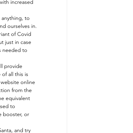
with increased 
anything, to 
nd ourselves in.
riant of Covid 
t just in case 
is needed to 
ll provide 
 all this is 
 website online 
ction from the 
he equivalent 
sed to 
 booster, or 
Santa, and try 