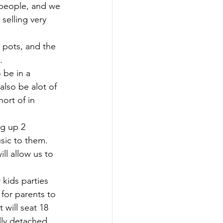
s people, and we 
selling very 
 pots, and the 
. 
 be in a 
also be alot of 
ort of in 
g up 2 
sic to them. 
ll allow us to 
kids parties 
 for parents to 
 will seat 18 
ully detached 